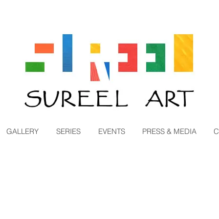
GALLERY
SERIES
EVENTS
PRESS & MEDIA
C