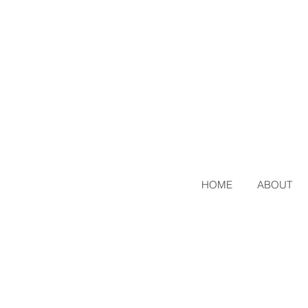
HOME
ABOUT