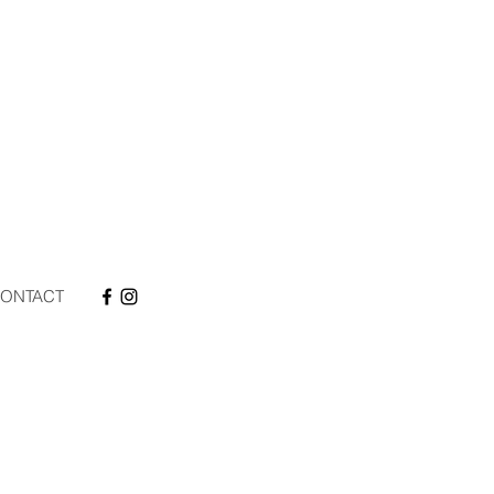
ONTACT