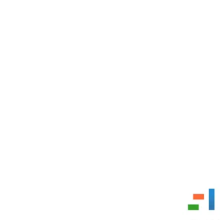
 11353