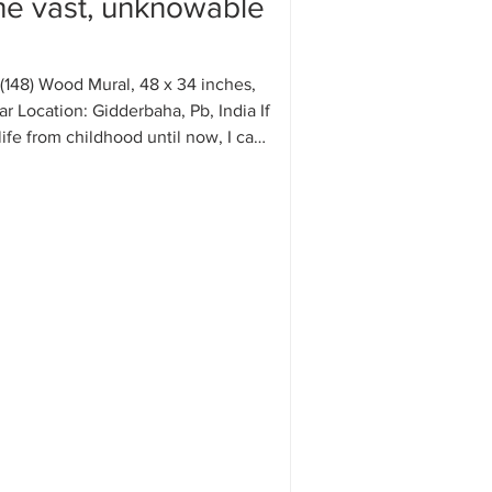
the vast, unknowable
(148) Wood Mural, 48 x 34 inches,
 Location: Gidderbaha, Pb, India If
life from childhood until now, I can
ll the episodes of my life have kept
ously, taking new forms again and
been shaped by mysterious
ntrary to my reasoning or plans.
ng good happens in my life, my
akes credit for it, and whenever
pens, it i