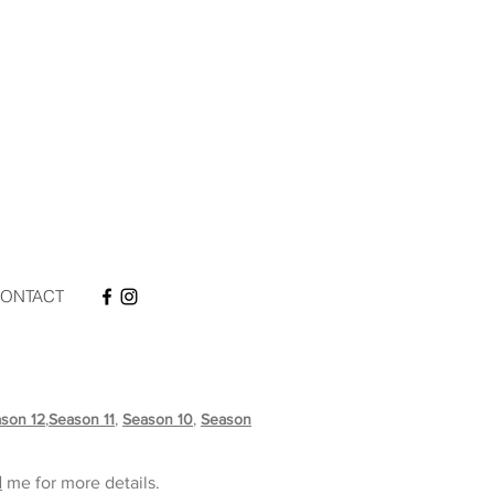
ONTACT
son 12
,
Season 11
,
Season 10
,
Season
l
me for more
details.