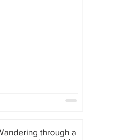
 fact is very difficult. My mind tries
ything by dividing it into parts and
ut my mind gets entangled in this
andering through a