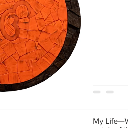
understanding this
to understand ever
analyzing them. B
process and d
My Life—W