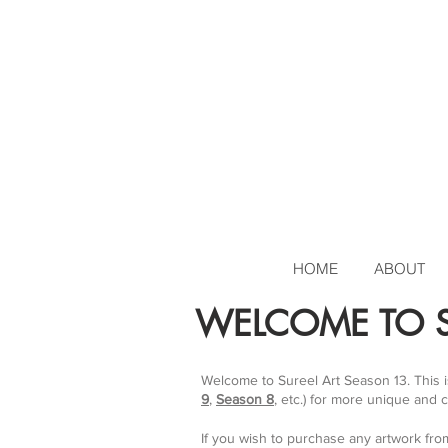
HOME
ABOUT
WELCOME TO S
Welcome to Sureel Art Season 13. This 
9
,
Season 8
, etc.) for more unique and 
If you wish to purchase any artwork fro