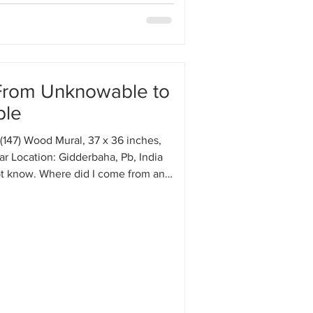
From Unknowable to
ble
(147) Wood Mural, 37 x 36 inches,
r Location: Gidderbaha, Pb, India
ot know. Where did I come from and
I do not know. All the major events
on, job, relationships, friendships,
ons, hobbies, etc.—have happened
I feel as if I am a tiny piece of a
ic that is on a mysterious journey. I
urce or destination either inside or