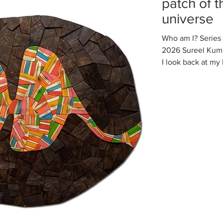
patch of 
universe
Who am I? Series 
2026 Sureel Kumar
I look back at my 
clearly see that a
changing continu
again, and have 
unknown forces co
Whenever somethi
ego immediately t
something bad hap