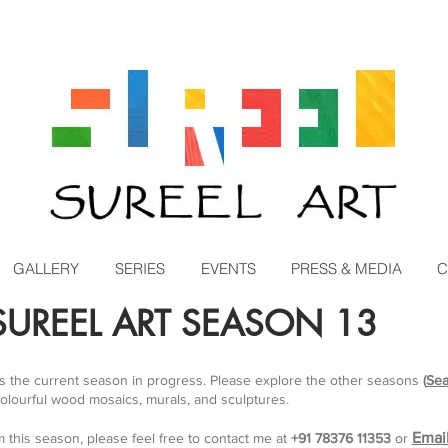
GALLERY
SERIES
EVENTS
PRESS & MEDIA
C
UREEL ART SEASON 13
is the current season in progress. Please explore the other seasons
(
Sea
colourful wood mosaics, murals, and sculptures.
Emai
m this season, please feel free to contact me at
+91 78376 11353
or