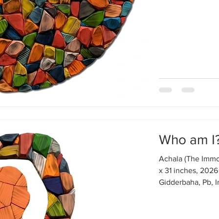
Who am I?
Achala (The Immo
x 31 inches, 2026
Gidderbaha, Pb, I
around me is in m
circulation, diges
and viruses with 