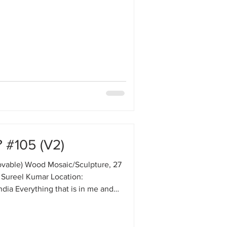
 #105 (V2)
vable) Wood Mosaic/Sculpture, 27
 Sureel Kumar Location:
ndia Everything that is in me and
otion. The heartbeat, blood
tion, and the struggle of bacteria
cells—there is a continuous