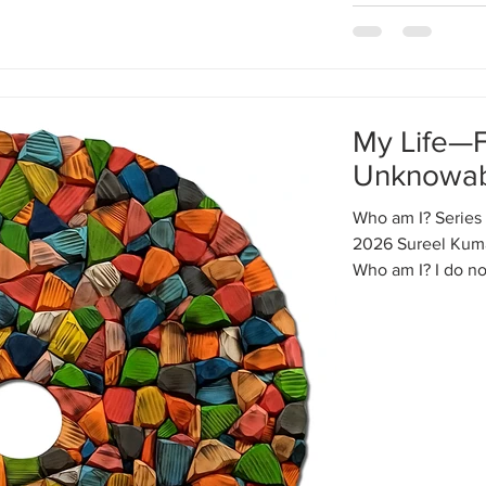
My Life—
Unknowa
Who am I? Series 
2026 Sureel Kuma
Who am I? I do n
where will I go? 
in my life—educati
financial situati
without my effort. 
vast colorful mosa
cannot see any so
outsi