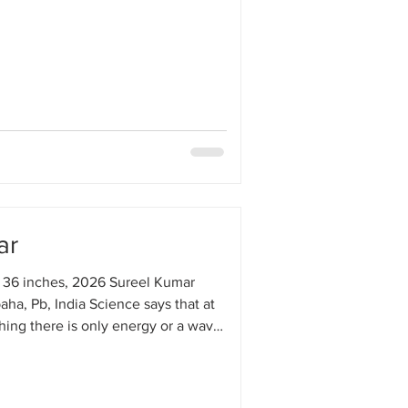
ar
 36 inches, 2026 Sureel Kumar
aha, Pb, India Science says that at
thing there is only energy or a wave.
e like Baba Nanak also say the
 everything there is only one truth,
nd, one wave. But for my mind,