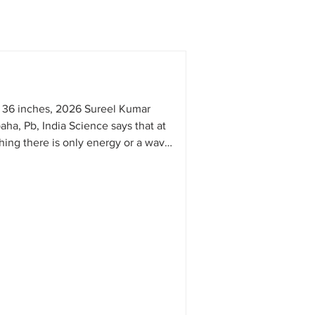
 36 inches, 2026 Sureel Kumar
aha, Pb, India Science says that at
thing there is only energy or a wave.
tics also say the same: that behind
is only one truth, Om, one sound,
 my mind, understanding this fact is
 mind tries to understand everything
to parts and analyzing them. But my
ed in this process and does not