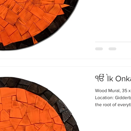
ੴ Ik Onk
Wood Mural, 35 x
Location: Gidderb
the root of every
Enlightened peopl
same: that behind
Ik Onkar, one sou