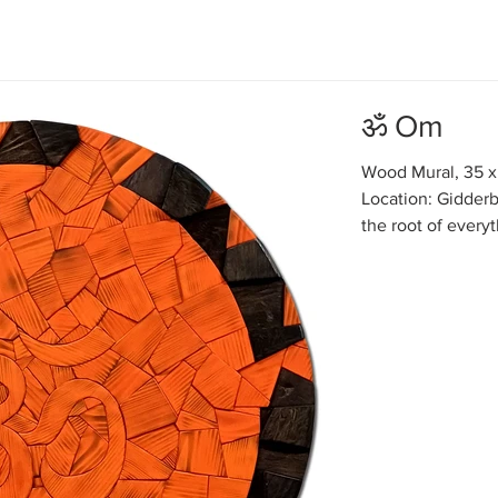
ॐ Om
Wood Mural, 35 x
Location: Gidderb
the root of every
Ancient Hindu mys
everything there 
one wave. But for
very difficult. My
by dividing it in
mind gets entangl
reach any c