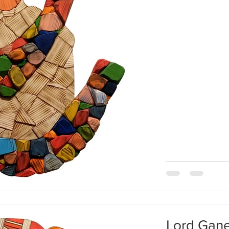
movement in my b
moon, and stars a
amid all this enor
immovable in me. W
Lord Gan