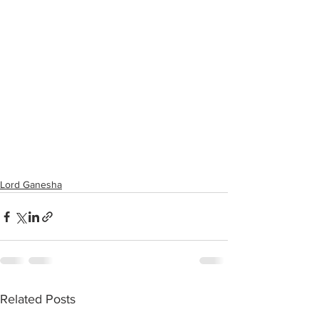
Lord Ganesha
Related Posts