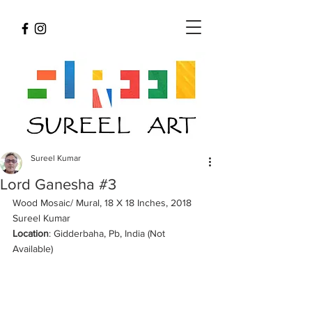
Sureel Kumar
Lord Ganesha #3
Wood Mosaic/ Mural, 18 X 18 Inches, 2018 
Sureel Kumar 
Location
: Gidderbaha, Pb, India (Not 
Available) 