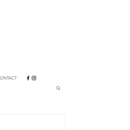
ONTACT