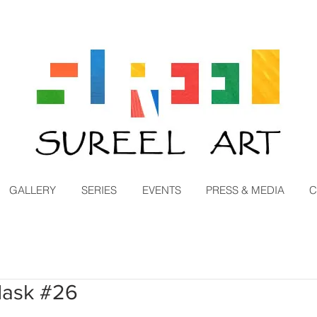
GALLERY
SERIES
EVENTS
PRESS & MEDIA
C
Mask #26