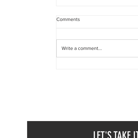
Comments
Write a comment...
Who am I? Mask #25
SUREEL KUMAR
CALL / WA +91 78376
CALL / WA +43 6991
EMAIL -
SUREELART 
LET'S TAKE I