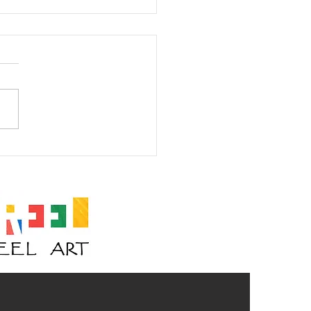
am I? Mask #23