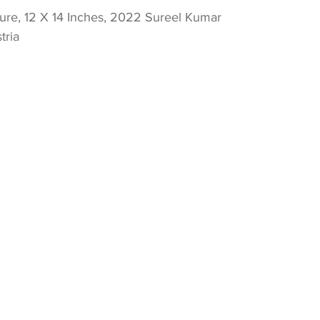
re, 12 X 14 Inches, 2022 Sureel Kumar 
tria 