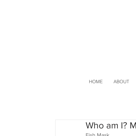
HOME
ABOUT
Who am I? 
Fish Mask 