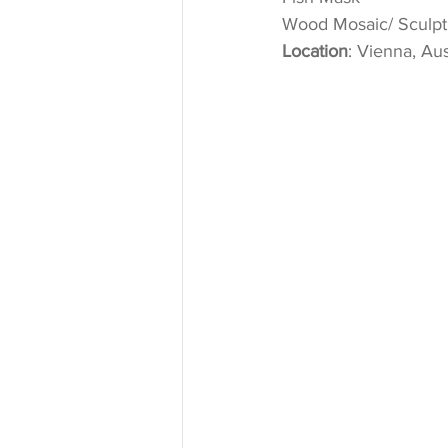
Wood Mosaic/ Sculptu
Location
: Vienna, Aus