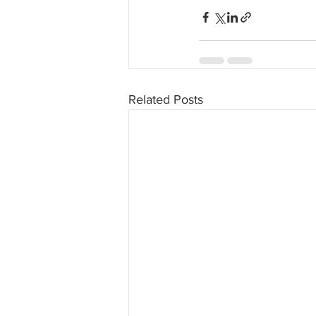
Related Posts