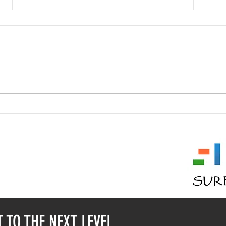
Who am I? Mask #24
Who 
 11353
 2936334
( @ ) GMAIL.COM
T TO THE NEXT LEVEL