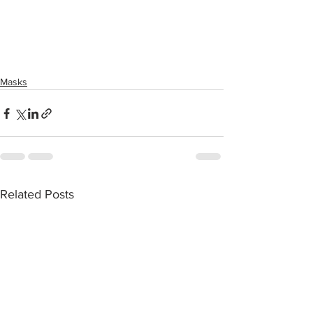
Masks
Related Posts