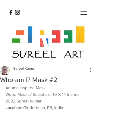
Sureel Kumar
Who am I? Mask #2
Aduma Inspired Mask 
Wood Mosaic/ Sculpture, 10 X 14 Inches, 
2022 Sureel Kumar 
Location
: Gidderbaha, PB, India 